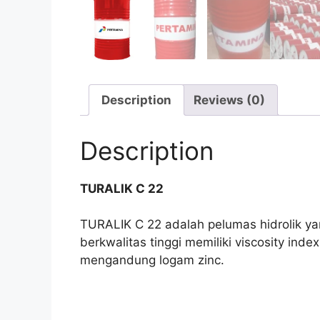
Description
Reviews (0)
Description
TURALIK C 22
TURALIK C 22 adalah pelumas hidrolik yan
berkwalitas tinggi memiliki viscosity ind
mengandung logam zinc.