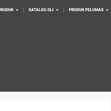
PRODUK
KATALOG OLI
PRODUK PELUMAS