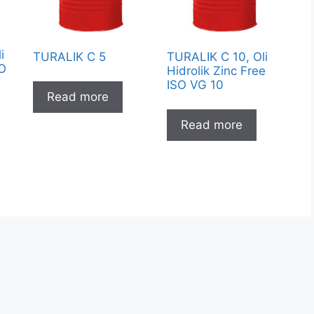
i
TURALIK C 5
TURALIK C 10, Oli
SO
Hidrolik Zinc Free
ISO VG 10
Read more
Read more