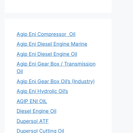
Agip Eni Compressor Oil
Agip Eni Diesel Engine Marine
Agip Eni Diesel Engine Oil
Agip Eni Gear Box / Transmission
Oil
Agip Eni Gear Box Oil’s (Industry)
Agip Eni Hydrolic Oil’s
AGIP ENI OIL
Diesel Engine Oil
Dupersol ATF
Dupersol Cutting Oil