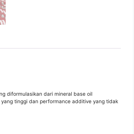
g diformulasikan dari mineral base oil
ex yang tinggi dan performance additive yang tidak