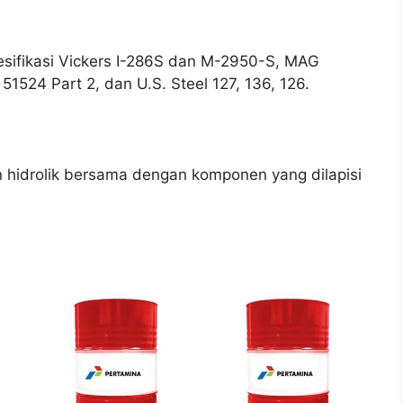
esifikasi Vickers I-286S dan M-2950-S, MAG
51524 Part 2, dan U.S. Steel 127, 136, 126.
 hidrolik bersama dengan komponen yang dilapisi