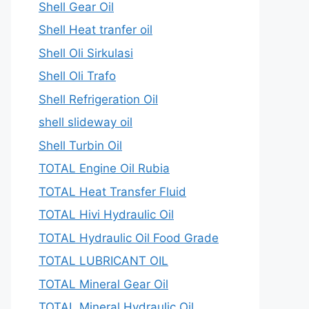
Shell Gear Oil
Shell Heat tranfer oil
Shell Oli Sirkulasi
Shell Oli Trafo
Shell Refrigeration Oil
shell slideway oil
Shell Turbin Oil
TOTAL Engine Oil Rubia
TOTAL Heat Transfer Fluid
TOTAL Hivi Hydraulic Oil
TOTAL Hydraulic Oil Food Grade
TOTAL LUBRICANT OIL
TOTAL Mineral Gear Oil
TOTAL Mineral Hydraulic Oil