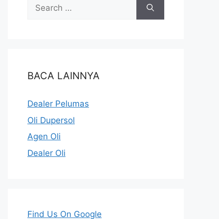
BACA LAINNYA
Dealer Pelumas
Oli Dupersol
Agen Oli
Dealer Oli
Find Us On Google