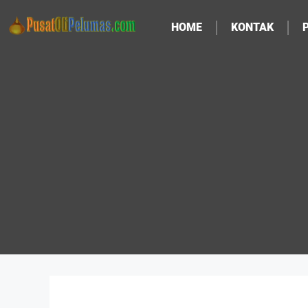
HOME
KONTAK