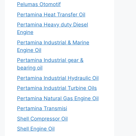
Pelumas Otomotif
Pertamina Heat Transfer Oil
Pertamina Heavy duty Diesel
Engine
Pertamina Industrial & Marine
Engine Oil
Pertamina Industrial gear &
bearing oil
Pertamina Industrial Hydraulic Oil
Pertamina Industrial Turbine Oils
Pertamina Natural Gas Engine Oil
Pertamina Transmisi
Shell Compressor Oil
Shell Engine Oil