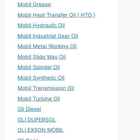
Mobil Grease
Mobil Heat Transfer Oil ( HTO )
Mobil Hydraulic Oil
Mobil Industrial Gear Oil
Mobil Metal Working Oil
Mobil Slide Way Oil
Mobil Spindel Oil
Mobil Synthetic Oil
Mobil Transmission Oil
Mobil Turbine Oil
Oli Diesel
OLI DUPERSOL
OLI EXXON MOBIL