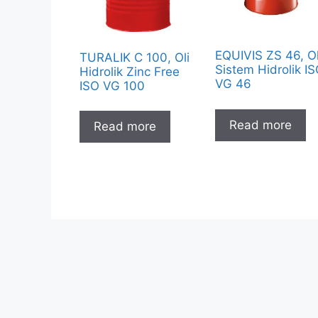
EQUIVIS ZS 46, Ol
TURALIK C 100, Oli
Sistem Hidrolik I
Hidrolik Zinc Free
VG 46
ISO VG 100
Read more
Read more