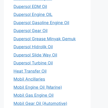
Dupersol EDM Oil
Dupersol Engine OIL
Dupersol Gasoline Engine Oil
Dupersol Gear Oil
Dupersol Grease Minyak Gemuk
Dupersol Hidrolik Oil
Dupersol Slide Way Oil
Dupersol Turbine Oil
Heat Transfer Oil
Mobil Ancillaries
Mobil Engine Oil (Marine)
Mobil Gas Engine Oil
Mobil Gear Oil (Automotive)