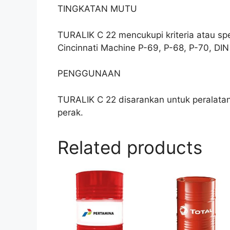
TINGKATAN MUTU
TURALIK C 22 mencukupi kriteria atau sp
Cincinnati Machine P-69, P-68, P-70, DIN 
PENGGUNAAN
TURALIK C 22 disarankan untuk peralatan
perak.
Related products