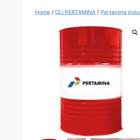
Home
/
OLI PERTAMINA
/
Pertamina Indus