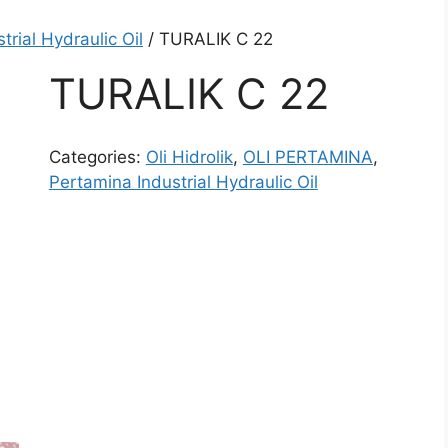
trial Hydraulic Oil
/ TURALIK C 22
TURALIK C 22
Categories:
Oli Hidrolik
,
OLI PERTAMINA
,
Pertamina Industrial Hydraulic Oil