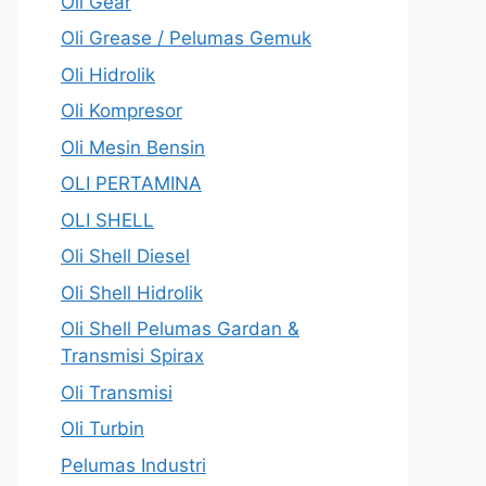
Oli Gear
Oli Grease / Pelumas Gemuk
Oli Hidrolik
Oli Kompresor
Oli Mesin Bensin
OLI PERTAMINA
OLI SHELL
Oli Shell Diesel
Oli Shell Hidrolik
Oli Shell Pelumas Gardan &
Transmisi Spirax
Oli Transmisi
Oli Turbin
Pelumas Industri