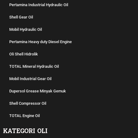
Pertamina Industrial Hydraulic Oil
Shell Gear Oil
Mobil Hydraulic Oil
Pertamina Heavy duty Diesel Engine
Oli Shell Hidrolik
TOTAL Mineral Hydraulic Oil
Mobil Industrial Gear Oil
Dupersol Grease Minyak Gemuk
Shell Compressor Oil
TOTAL Engine Oil
KATEGORI OLI