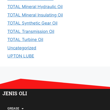
TOTAL Mineral Hydraulic Oil
TOTAL Mineral Insulating Oil
TOTAL Synthetic Gear Oil
TOTAL Transmission Oil
TOTAL Turbine Oil
Uncategorized
UPTON LUBE
JENIS OLI
GREASE