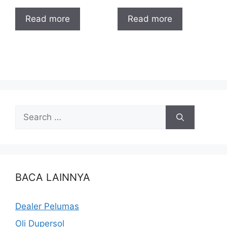
Read more
Read more
BACA LAINNYA
Dealer Pelumas
Oli Dupersol