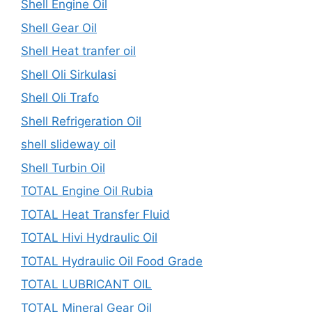
Shell Engine Oil
Shell Gear Oil
Shell Heat tranfer oil
Shell Oli Sirkulasi
Shell Oli Trafo
Shell Refrigeration Oil
shell slideway oil
Shell Turbin Oil
TOTAL Engine Oil Rubia
TOTAL Heat Transfer Fluid
TOTAL Hivi Hydraulic Oil
TOTAL Hydraulic Oil Food Grade
TOTAL LUBRICANT OIL
TOTAL Mineral Gear Oil