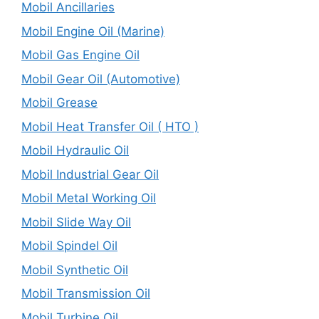
Mobil Ancillaries
Mobil Engine Oil (Marine)
Mobil Gas Engine Oil
Mobil Gear Oil (Automotive)
Mobil Grease
Mobil Heat Transfer Oil ( HTO )
Mobil Hydraulic Oil
Mobil Industrial Gear Oil
Mobil Metal Working Oil
Mobil Slide Way Oil
Mobil Spindel Oil
Mobil Synthetic Oil
Mobil Transmission Oil
Mobil Turbine Oil