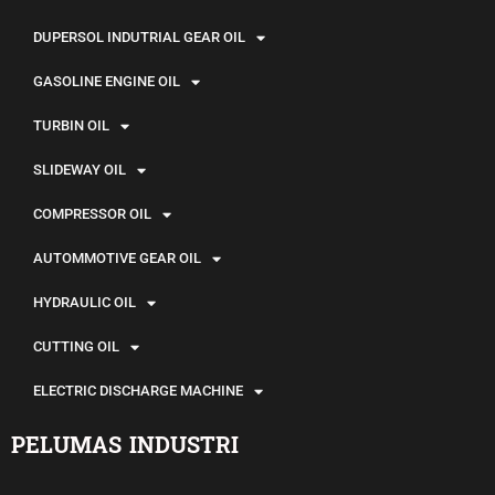
DUPERSOL INDUTRIAL GEAR OIL
GASOLINE ENGINE OIL
TURBIN OIL
SLIDEWAY OIL
COMPRESSOR OIL
AUTOMMOTIVE GEAR OIL
HYDRAULIC OIL
CUTTING OIL
ELECTRIC DISCHARGE MACHINE
PELUMAS INDUSTRI