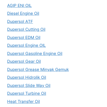
AGIP ENI OIL
Diesel Engine Oil
Dupersol ATF
Dupersol Cutting Oil
Dupersol EDM Oil
Dupersol Engine OIL
Dupersol Gasoline Engine Oil
Dupersol Gear Oil
Dupersol Grease Minyak Gemuk
Dupersol Hidrolik Oil
Dupersol Slide Way Oil
Dupersol Turbine Oil
Heat Transfer Oil