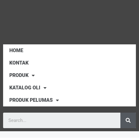
HOME
KONTAK
PRODUK
KATALOG OLI
PRODUK PELUMAS