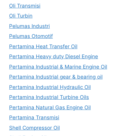
Oli Transmisi
Oli Turbin
Pelumas Industri
Pelumas Otomotif
Pertamina Heat Transfer Oil
Pertamina Heavy duty Diesel Engine
Pertamina Industrial & Marine Engine Oil
Pertamina Industrial gear & bearing oil
Pertamina Industrial Hydraulic Oil
Pertamina Industrial Turbine Oils
Pertamina Natural Gas Engine Oil
Pertamina Transmisi
Shell Compressor Oil