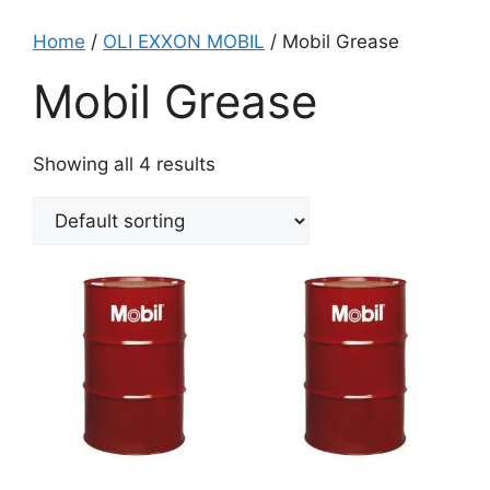
Home
/
OLI EXXON MOBIL
/ Mobil Grease
Mobil Grease
Showing all 4 results