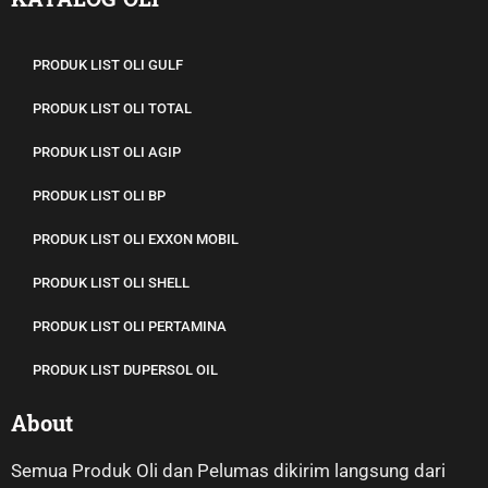
KATALOG OLI
PRODUK LIST OLI GULF
PRODUK LIST OLI TOTAL
PRODUK LIST OLI AGIP
PRODUK LIST OLI BP
PRODUK LIST OLI EXXON MOBIL
PRODUK LIST OLI SHELL
PRODUK LIST OLI PERTAMINA
PRODUK LIST DUPERSOL OIL
About
Semua Produk Oli dan Pelumas dikirim langsung dari