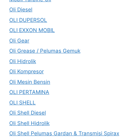
Oli Diesel
OLI DUPERSOL
OLI EXXON MOBIL
Oli Gear
Oli Grease / Pelumas Gemuk
Oli Hidrolik
Oli Kompresor
Oli Mesin Bensin
OLI PERTAMINA
OLI SHELL
Oli Shell Diesel
Oli Shell Hidrolik
Oli Shell Pelumas Gardan & Transmisi Spirax