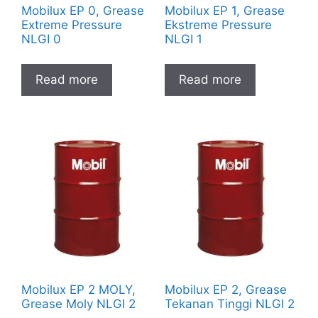
Mobilux EP 0, Grease
Mobilux EP 1, Grease
Extreme Pressure
Ekstreme Pressure
NLGI 0
NLGI 1
Read more
Read more
Mobilux EP 2 MOLY,
Mobilux EP 2, Grease
Grease Moly NLGI 2
Tekanan Tinggi NLGI 2