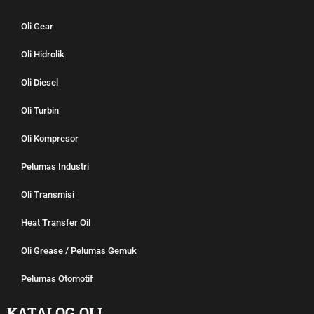
Oli Gear
Oli Hidrolik
Oli Diesel
Oli Turbin
Oli Kompresor
Pelumas Industri
Oli Transmisi
Heat Transfer Oil
Oli Grease / Pelumas Gemuk
Pelumas Otomotif