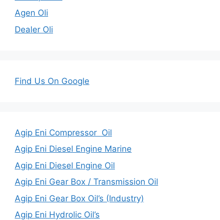
Agen Oli
Dealer Oli
Find Us On Google
Agip Eni Compressor Oil
Agip Eni Diesel Engine Marine
Agip Eni Diesel Engine Oil
Agip Eni Gear Box / Transmission Oil
Agip Eni Gear Box Oil’s (Industry)
Agip Eni Hydrolic Oil’s